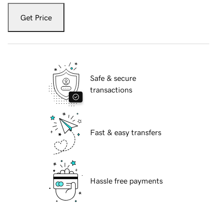
Get Price
Safe & secure
transactions
Fast & easy transfers
Hassle free payments