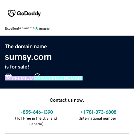
Excellent
4.5 out of 5
The domain name
sumsy.com
is for sale!
PREMIUM
VERIFIED DOMAIN
Contact us now.
1-855-646-1390
+1 781-373-6808
(
Toll Free in the U.S. and
(
International number
)
Canada
)