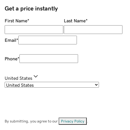
Get a price instantly
First Name
*
Last Name
*
Email
*
Phone
*
United States
By submitting, you agree to our
Privacy Policy
.