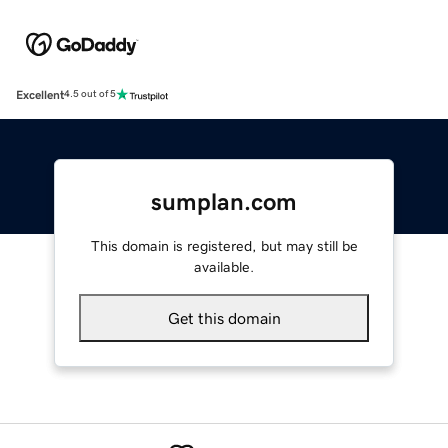
Excellent
4.5 out of 5
sumplan.com
This domain is registered, but may still be
available.
Get this domain