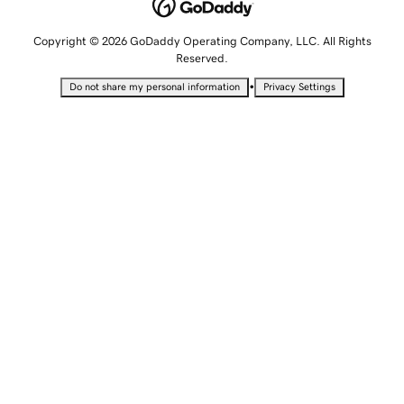
Copyright © 2026 GoDaddy Operating Company, LLC. All Rights
Reserved.
•
Do not share my personal information
Privacy Settings