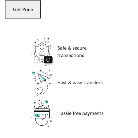
Get Price
Safe & secure
transactions
Fast & easy transfers
Hassle free payments