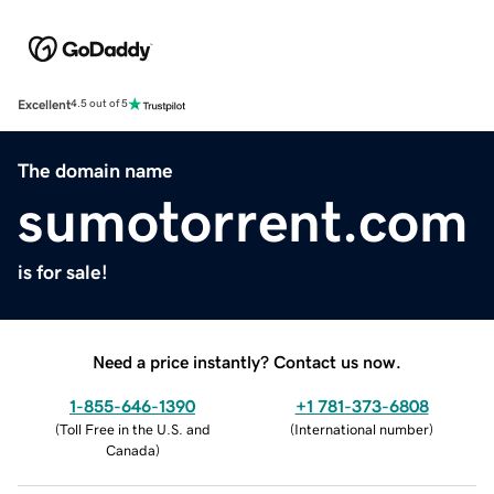
Excellent
4.5 out of 5
The domain name
sumotorrent.com
is for sale!
Need a price instantly? Contact us now.
1-855-646-1390
+1 781-373-6808
(
Toll Free in the U.S. and
(
International number
)
Canada
)