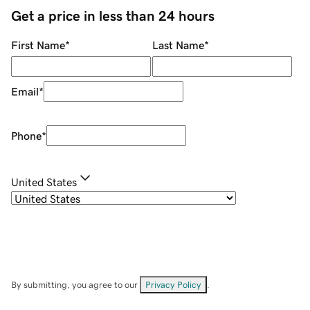
Get a price in less than 24 hours
First Name
*
Last Name
*
Email
*
Phone
*
United States
By submitting, you agree to our
Privacy Policy
.