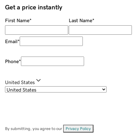
Get a price instantly
First Name
*
Last Name
*
Email
*
Phone
*
United States
By submitting, you agree to our
Privacy Policy
.