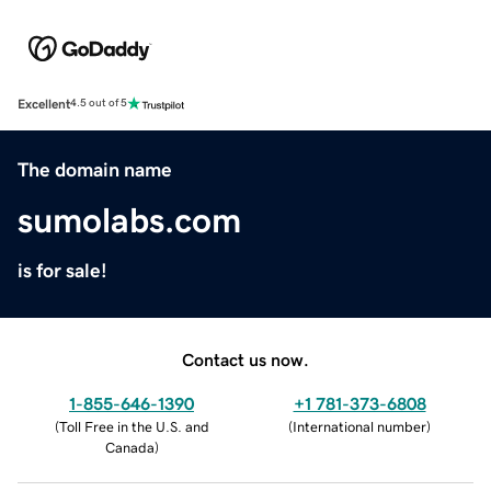
Excellent
4.5 out of 5
The domain name
sumolabs.com
is for sale!
Contact us now.
1-855-646-1390
+1 781-373-6808
(
Toll Free in the U.S. and
(
International number
)
Canada
)