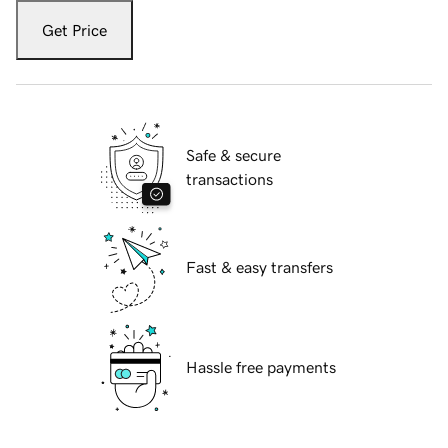
Get Price
Safe & secure
transactions
Fast & easy transfers
Hassle free payments