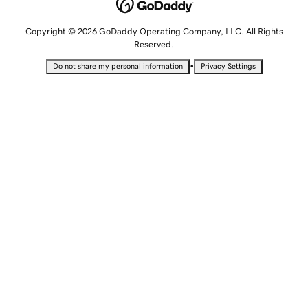
Copyright © 2026 GoDaddy Operating Company, LLC. All Rights
Reserved.
•
Do not share my personal information
Privacy Settings