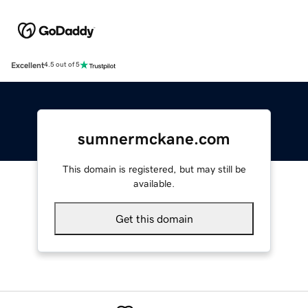
Excellent
4.5 out of 5
sumnermckane.com
This domain is registered, but may still be
available.
Get this domain