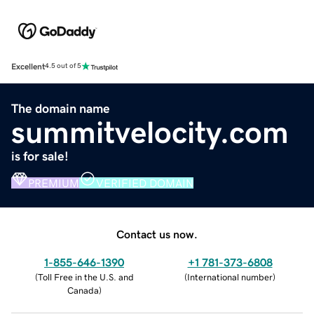
Excellent
4.5 out of 5
The domain name
summitvelocity.com
is for sale!
PREMIUM
VERIFIED DOMAIN
Contact us now.
1-855-646-1390
+1 781-373-6808
(
Toll Free in the U.S. and
(
International number
)
Canada
)