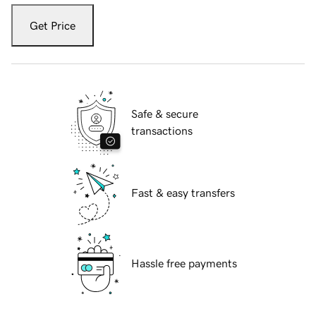
Get Price
Safe & secure
transactions
Fast & easy transfers
Hassle free payments