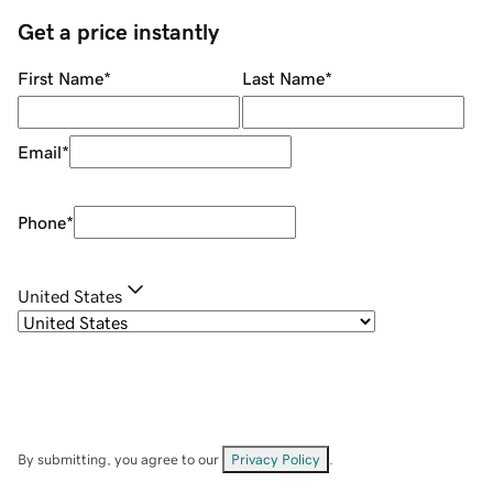
Get a price instantly
First Name
*
Last Name
*
Email
*
Phone
*
United States
By submitting, you agree to our
Privacy Policy
.