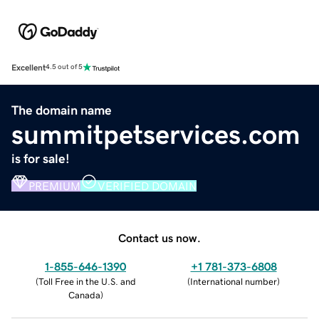
Excellent
4.5 out of 5
The domain name
summitpetservices.com
is for sale!
PREMIUM
VERIFIED DOMAIN
Contact us now.
1-855-646-1390
+1 781-373-6808
(
Toll Free in the U.S. and
(
International number
)
Canada
)