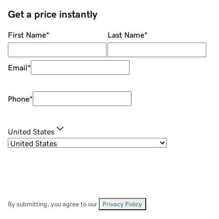
Get a price instantly
First Name
*
Last Name
*
Email
*
Phone
*
United States
By submitting, you agree to our
Privacy Policy
.