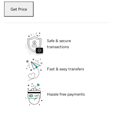
Get Price
Safe & secure
transactions
Fast & easy transfers
Hassle free payments