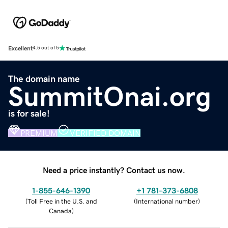
Excellent
4.5 out of 5
The domain name
SummitOnai.org
is for sale!
PREMIUM
VERIFIED DOMAIN
Need a price instantly? Contact us now.
1-855-646-1390
+1 781-373-6808
(
Toll Free in the U.S. and
(
International number
)
Canada
)