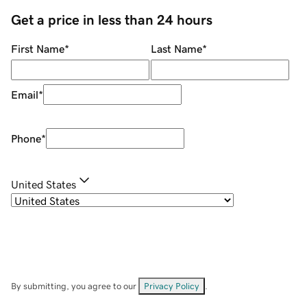
Get a price in less than 24 hours
First Name
*
Last Name
*
Email
*
Phone
*
United States
By submitting, you agree to our
Privacy Policy
.