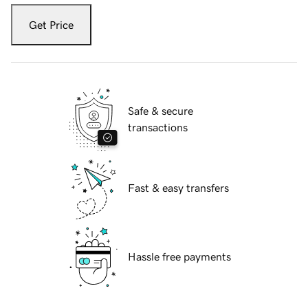
Get Price
Safe & secure
transactions
Fast & easy transfers
Hassle free payments