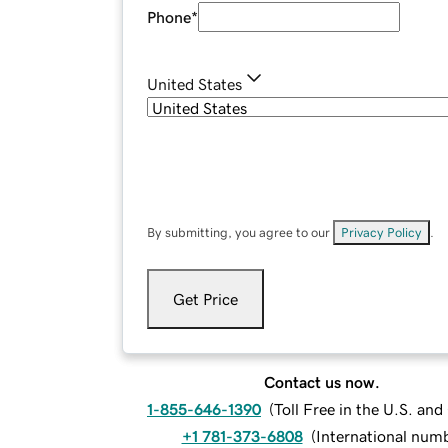
Phone
*
United States
By submitting, you agree to our
Privacy Policy
.
Get Price
Contact us now.
1-855-646-1390
(
Toll Free in the U.S. an
+1 781-373-6808
(
International num