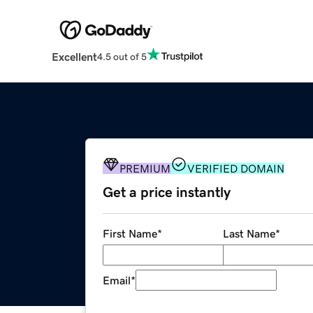
Excellent
4.5 out of 5
PREMIUM
VERIFIED DOMAIN
Get a price instantly
First Name
*
Last Name
*
Email
*