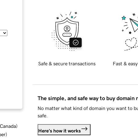
Safe & secure transactions
Fast & easy
The simple, and safe way to buy domain
No matter what kind of domain you want to bu
safe.
d Canada
)
Here's how it works
ber
)