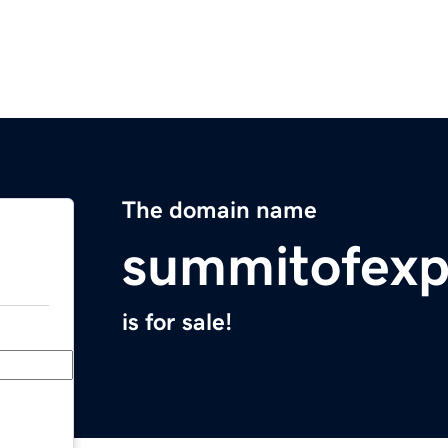
The domain name
summitofexp
is for sale!