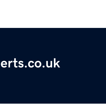
erts.co.uk