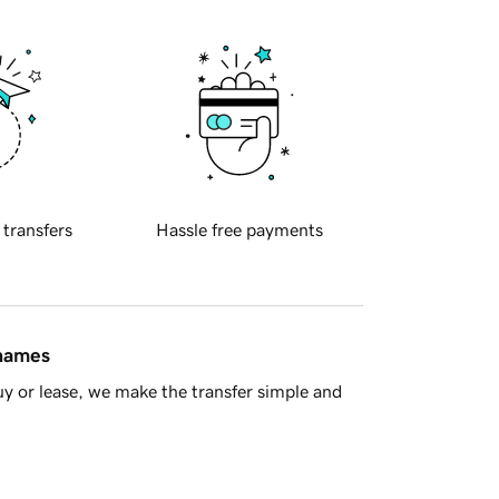
 transfers
Hassle free payments
 names
y or lease, we make the transfer simple and