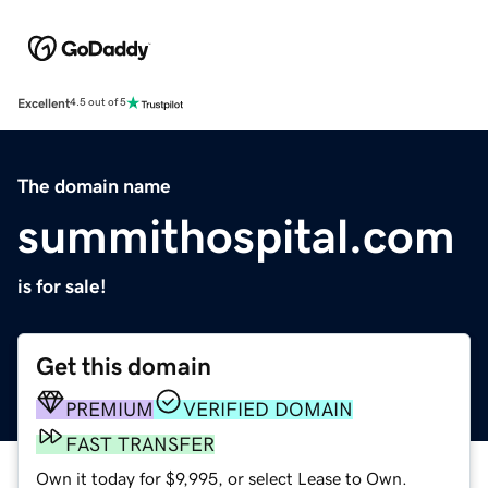
Excellent
4.5 out of 5
The domain name
summithospital.com
is for sale!
Get this domain
PREMIUM
VERIFIED DOMAIN
FAST TRANSFER
Own it today for $9,995, or select Lease to Own.