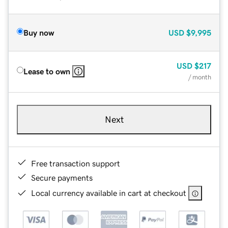
Buy now
USD
$9,995
USD
$217
Lease to own
/ month
Next
Free transaction support
Secure payments
Local currency available in cart at checkout