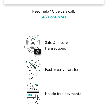
Need help? Give us a call.
480-651-9741
Safe & secure
transactions
Fast & easy transfers
Hassle free payments