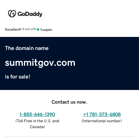
Excellent
4.5 out of 5
The domain name
summitgov.com
is for sale!
Contact us now.
1-855-646-1390
+1 781-373-6808
(
Toll Free in the U.S. and
(
International number
)
Canada
)