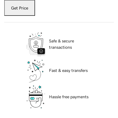
Get Price
Safe & secure
transactions
Fast & easy transfers
Hassle free payments