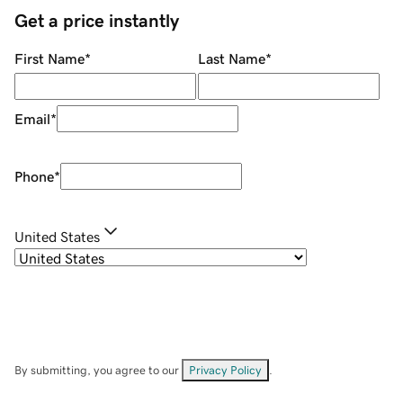
Get a price instantly
First Name
*
Last Name
*
Email
*
Phone
*
United States
By submitting, you agree to our
Privacy Policy
.