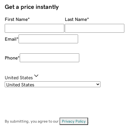
Get a price instantly
First Name
*
Last Name
*
Email
*
Phone
*
United States
By submitting, you agree to our
Privacy Policy
.