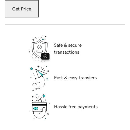
Get Price
Safe & secure
transactions
Fast & easy transfers
Hassle free payments