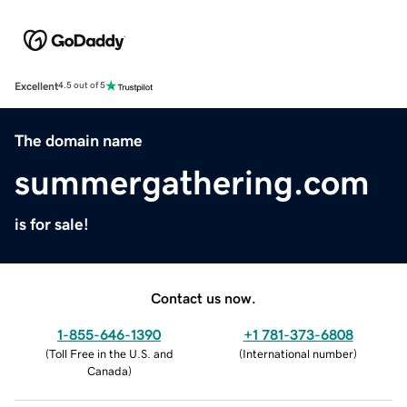
Excellent
4.5 out of 5
The domain name
summergathering.com
is for sale!
Contact us now.
1-855-646-1390
+1 781-373-6808
(
Toll Free in the U.S. and
(
International number
)
Canada
)