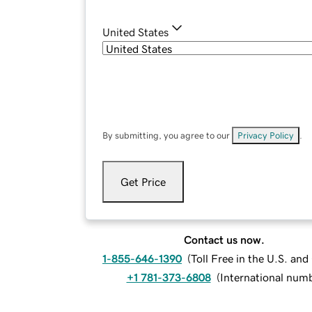
United States
By submitting, you agree to our
Privacy Policy
.
Get Price
Contact us now.
1-855-646-1390
(
Toll Free in the U.S. an
+1 781-373-6808
(
International num