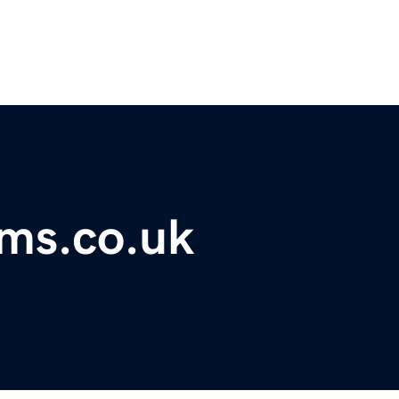
ms.co.uk