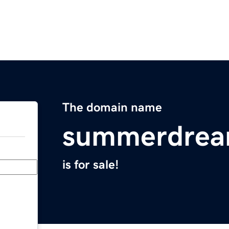
The domain name
summerdrea
is for sale!