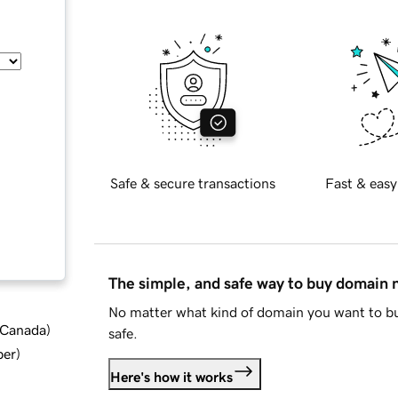
Safe & secure transactions
Fast & easy
The simple, and safe way to buy domain
No matter what kind of domain you want to bu
d Canada
)
safe.
ber
)
Here's how it works