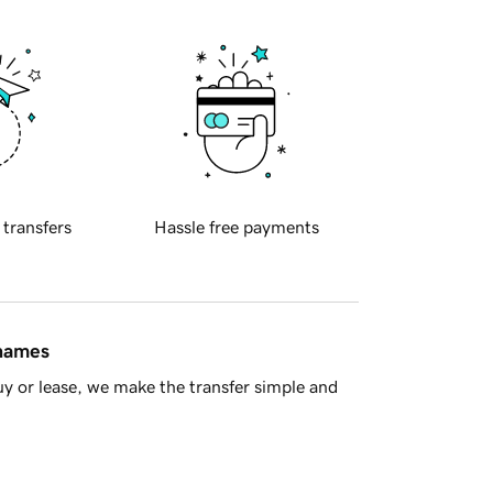
 transfers
Hassle free payments
 names
y or lease, we make the transfer simple and