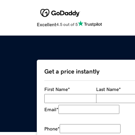
Excellent
4.5 out of 5
Get a price instantly
First Name
*
Last Name
*
Email
*
Phone
*