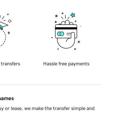
 transfers
Hassle free payments
 names
y or lease, we make the transfer simple and