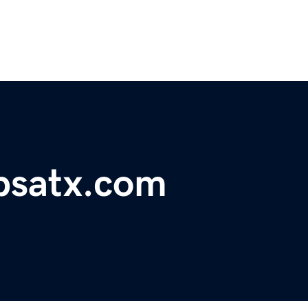
satx.com