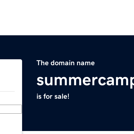
The domain name
summercamp
is for sale!