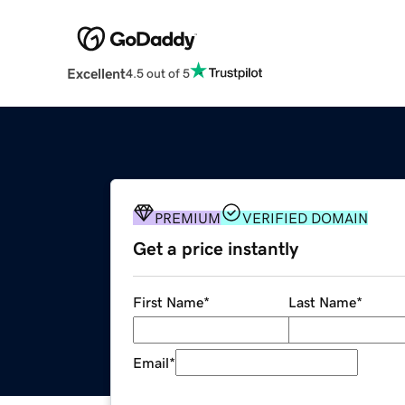
Excellent
4.5 out of 5
PREMIUM
VERIFIED DOMAIN
Get a price instantly
First Name
*
Last Name
*
Email
*