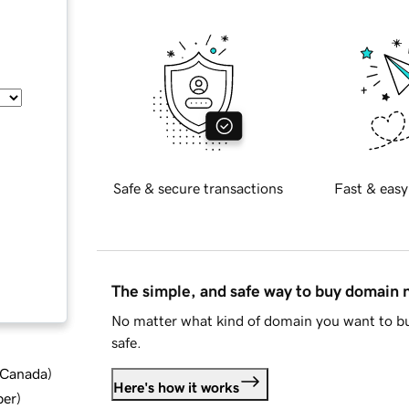
Safe & secure transactions
Fast & easy
The simple, and safe way to buy domain
No matter what kind of domain you want to bu
safe.
d Canada
)
Here's how it works
ber
)