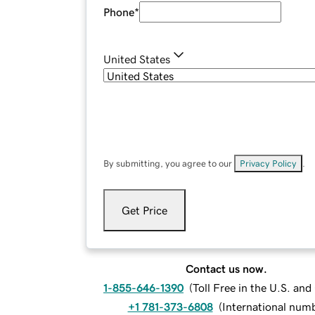
Phone
*
United States
By submitting, you agree to our
Privacy Policy
.
Get Price
Contact us now.
1-855-646-1390
(
Toll Free in the U.S. an
+1 781-373-6808
(
International num