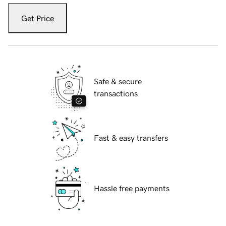
Get Price
Safe & secure
transactions
Fast & easy transfers
Hassle free payments