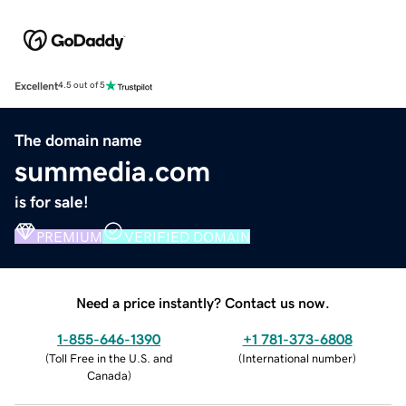
Excellent
4.5 out of 5
The domain name
summedia.com
is for sale!
PREMIUM
VERIFIED DOMAIN
Need a price instantly? Contact us now.
1-855-646-1390
+1 781-373-6808
(
Toll Free in the U.S. and
(
International number
)
Canada
)