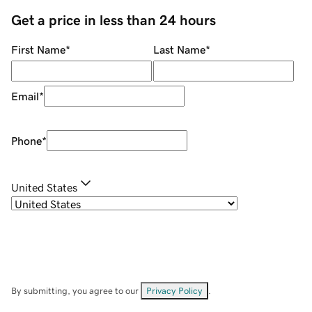
Get a price in less than 24 hours
First Name
*
Last Name
*
Email
*
Phone
*
United States
By submitting, you agree to our
Privacy Policy
.