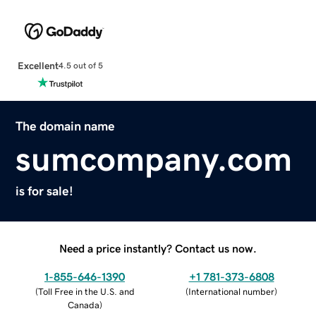
Excellent
4.5 out of 5
The domain name
sumcompany.com
is for sale!
Need a price instantly? Contact us now.
1-855-646-1390
+1 781-373-6808
(
Toll Free in the U.S. and
(
International number
)
Canada
)