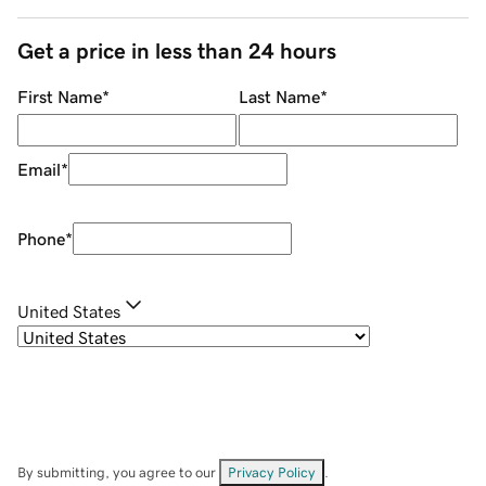
Get a price in less than 24 hours
First Name
*
Last Name
*
Email
*
Phone
*
United States
By submitting, you agree to our
Privacy Policy
.