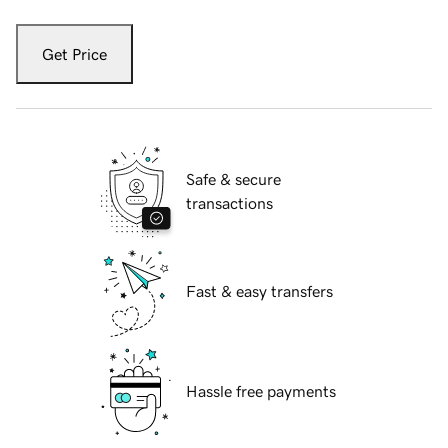
Get Price
Safe & secure
transactions
Fast & easy transfers
Hassle free payments