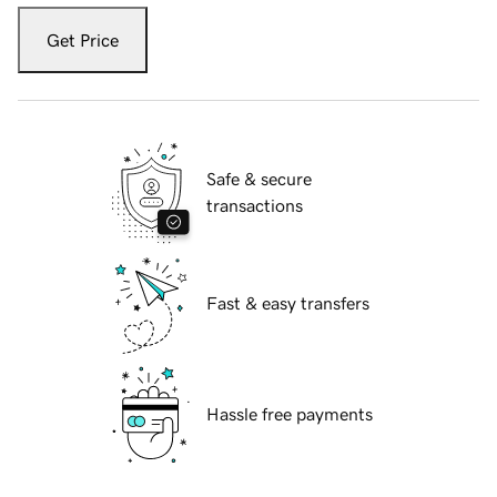
Get Price
Safe & secure
transactions
Fast & easy transfers
Hassle free payments