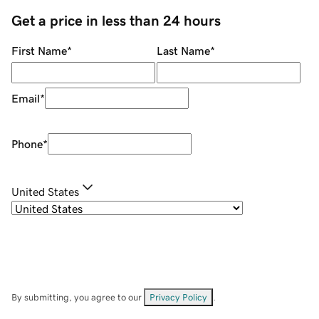
Get a price in less than 24 hours
First Name
*
Last Name
*
Email
*
Phone
*
United States
By submitting, you agree to our
Privacy Policy
.