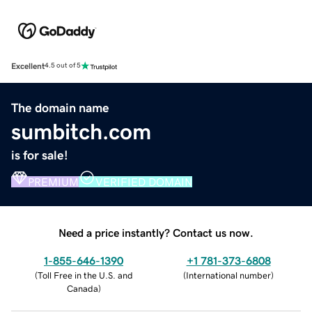
Excellent
4.5 out of 5
The domain name
sumbitch.com
is for sale!
PREMIUM
VERIFIED DOMAIN
Need a price instantly? Contact us now.
1-855-646-1390
+1 781-373-6808
(
Toll Free in the U.S. and
(
International number
)
Canada
)