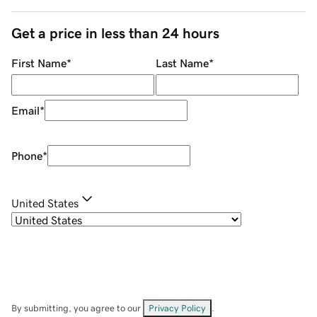
Get a price in less than 24 hours
First Name
*
Last Name
*
Email
*
Phone
*
United States
By submitting, you agree to our
Privacy Policy
.