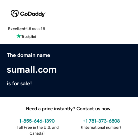
Excellent
4.5 out of 5
The domain name
sumall.com
is for sale!
Need a price instantly? Contact us now.
1-855-646-1390
+1 781-373-6808
(
Toll Free in the U.S. and
(
International number
)
Canada
)