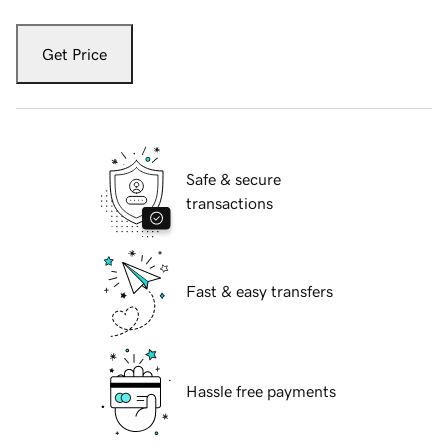
Get Price
Safe & secure
transactions
Fast & easy transfers
Hassle free payments