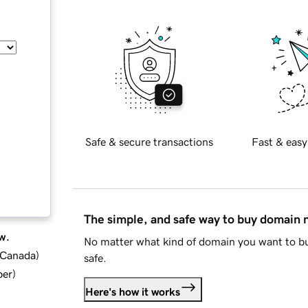
Safe & secure transactions
Fast & easy
The simple, and safe way to buy domain
w.
No matter what kind of domain you want to bu
d Canada
)
safe.
ber
)
Here's how it works