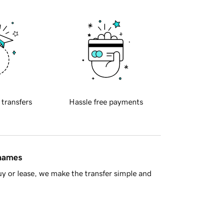
 transfers
Hassle free payments
 names
y or lease, we make the transfer simple and