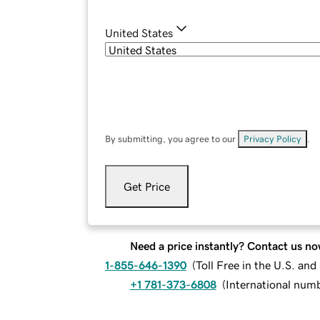
United States
By submitting, you agree to our
Privacy Policy
.
Get Price
Need a price instantly? Contact us no
1-855-646-1390
(
Toll Free in the U.S. an
+1 781-373-6808
(
International num