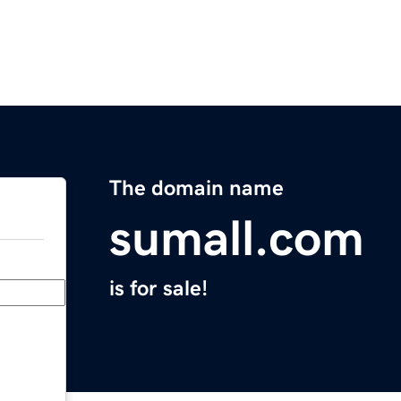
The domain name
sumall.com
is for sale!