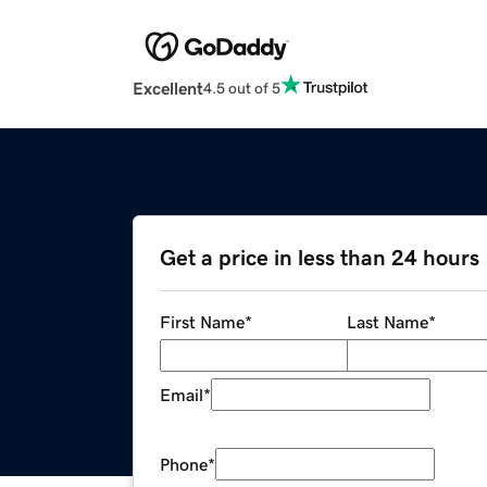
Excellent
4.5 out of 5
Get a price in less than 24 hours
First Name
*
Last Name
*
Email
*
Phone
*