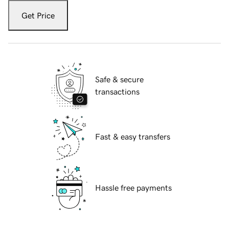
Get Price
Safe & secure
transactions
Fast & easy transfers
Hassle free payments