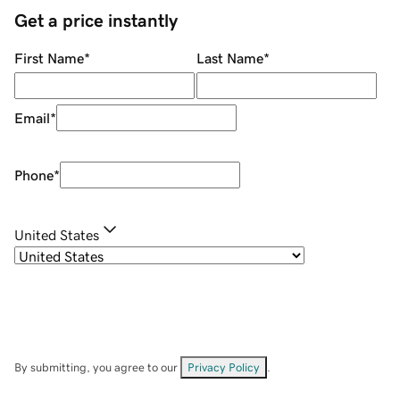
Get a price instantly
First Name
*
Last Name
*
Email
*
Phone
*
United States
By submitting, you agree to our
Privacy Policy
.