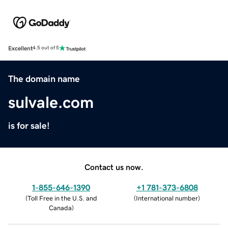
Excellent
4.5 out of 5
The domain name
sulvale.com
is for sale!
Contact us now.
1-855-646-1390
+1 781-373-6808
(
Toll Free in the U.S. and
(
International number
)
Canada
)