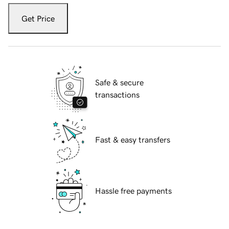
Get Price
Safe & secure
transactions
Fast & easy transfers
Hassle free payments