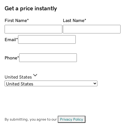
Get a price instantly
First Name
*
Last Name
*
Email
*
Phone
*
United States
By submitting, you agree to our
Privacy Policy
.