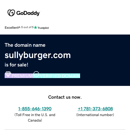
Excellent
4.5 out of 5
The domain name
sullyburger.com
is for sale!
PREMIUM
VERIFIED DOMAIN
Contact us now.
1-855-646-1390
+1 781-373-6808
(
Toll Free in the U.S. and
(
International number
)
Canada
)