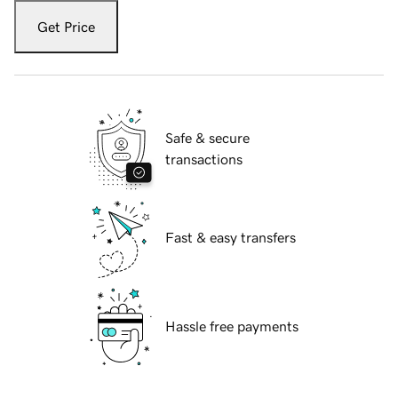
Get Price
Safe & secure
transactions
Fast & easy transfers
Hassle free payments