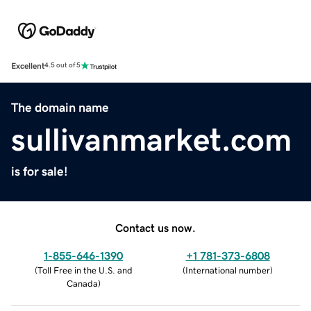
Excellent
4.5 out of 5
The domain name
sullivanmarket.com
is for sale!
Contact us now.
1-855-646-1390
+1 781-373-6808
(
Toll Free in the U.S. and
(
International number
)
Canada
)