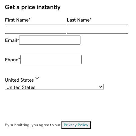
Get a price instantly
First Name
*
Last Name
*
Email
*
Phone
*
United States
By submitting, you agree to our
Privacy Policy
.