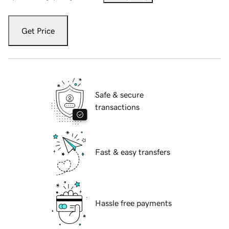
Get Price
Safe & secure
transactions
Fast & easy transfers
Hassle free payments