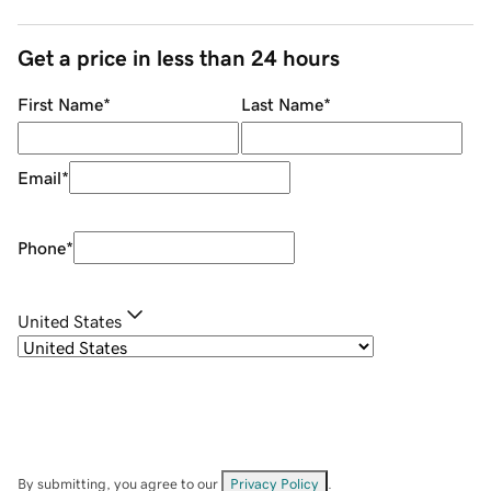
Get a price in less than 24 hours
First Name
*
Last Name
*
Email
*
Phone
*
United States
By submitting, you agree to our
Privacy Policy
.