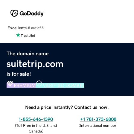
Excellent
4.5 out of 5
The domain name
suitetrip.com
is for sale!
PREMIUM
VERIFIED DOMAIN
Need a price instantly? Contact us now.
1-855-646-1390
+1 781-373-6808
(
Toll Free in the U.S. and
(
International number
)
Canada
)