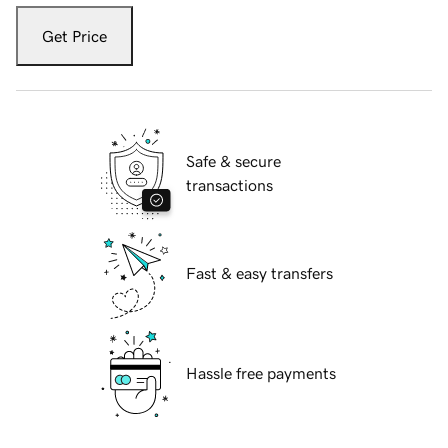
Get Price
Safe & secure
transactions
Fast & easy transfers
Hassle free payments