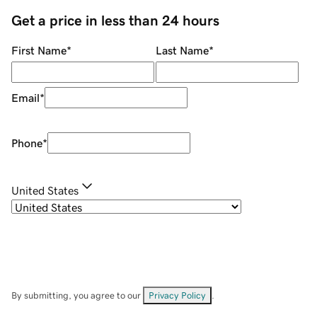
Get a price in less than 24 hours
First Name
*
Last Name
*
Email
*
Phone
*
United States
By submitting, you agree to our
Privacy Policy
.