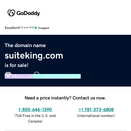
Excellent
4.5 out of 5
The domain name
suiteking.com
is for sale!
PREMIUM
VERIFIED DOMAIN
Need a price instantly? Contact us now.
1-855-646-1390
+1 781-373-6808
(
Toll Free in the U.S. and
(
International number
)
Canada
)