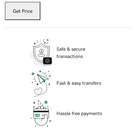
Get Price
Safe & secure
transactions
Fast & easy transfers
Hassle free payments