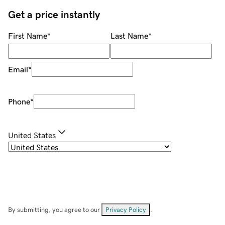
Get a price instantly
First Name
*
Last Name
*
Email
*
Phone
*
United States
By submitting, you agree to our
Privacy Policy
.