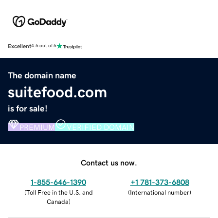
Excellent
4.5 out of 5
The domain name
suitefood.com
is for sale!
PREMIUM
VERIFIED DOMAIN
Contact us now.
1-855-646-1390
+1 781-373-6808
(
Toll Free in the U.S. and
(
International number
)
Canada
)