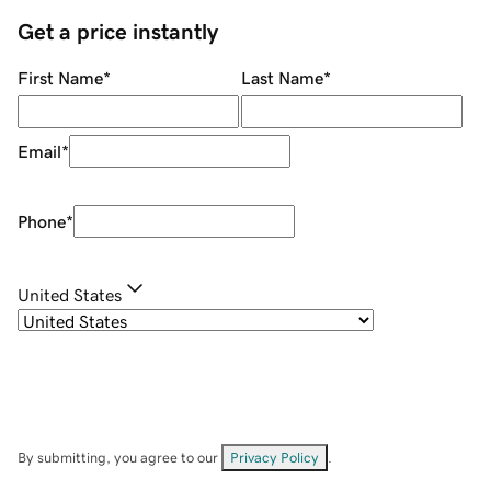
Get a price instantly
First Name
*
Last Name
*
Email
*
Phone
*
United States
By submitting, you agree to our
Privacy Policy
.