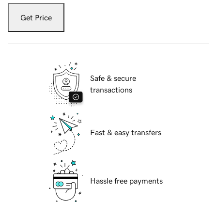
Get Price
Safe & secure
transactions
Fast & easy transfers
Hassle free payments