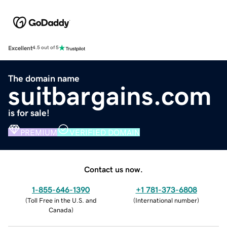
Excellent
4.5 out of 5
The domain name
suitbargains.com
is for sale!
PREMIUM
VERIFIED DOMAIN
Contact us now.
1-855-646-1390
+1 781-373-6808
(
Toll Free in the U.S. and
(
International number
)
Canada
)