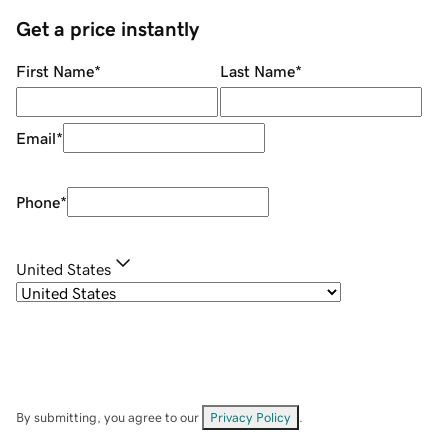
Get a price instantly
First Name
*
Last Name
*
Email
*
Phone
*
United States
By submitting, you agree to our
Privacy Policy
.