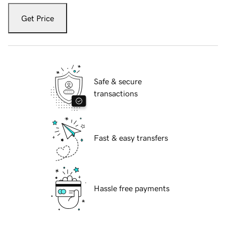
Get Price
Safe & secure
transactions
Fast & easy transfers
Hassle free payments