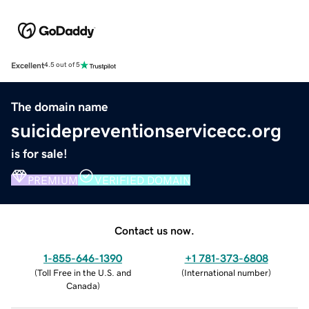
Excellent
4.5 out of 5
The domain name
suicidepreventionservicecc.org
is for sale!
PREMIUM
VERIFIED DOMAIN
Contact us now.
1-855-646-1390
+1 781-373-6808
(
Toll Free in the U.S. and
(
International number
)
Canada
)