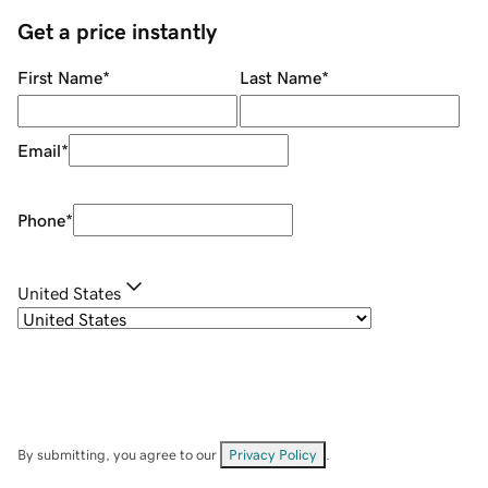
Get a price instantly
First Name
*
Last Name
*
Email
*
Phone
*
United States
By submitting, you agree to our
Privacy Policy
.