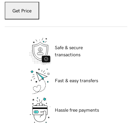
Get Price
Safe & secure
transactions
Fast & easy transfers
Hassle free payments