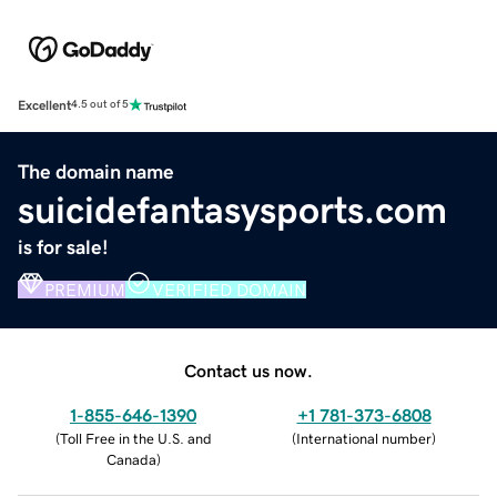
Excellent
4.5 out of 5
The domain name
suicidefantasysports.com
is for sale!
PREMIUM
VERIFIED DOMAIN
Contact us now.
1-855-646-1390
+1 781-373-6808
(
Toll Free in the U.S. and
(
International number
)
Canada
)