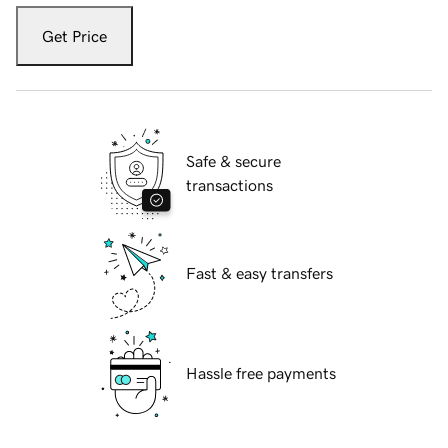
Get Price
Safe & secure
transactions
Fast & easy transfers
Hassle free payments