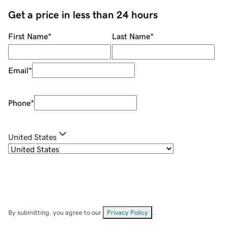
Get a price in less than 24 hours
First Name
*
Last Name
*
Email
*
Phone
*
United States
By submitting, you agree to our
Privacy Policy
.