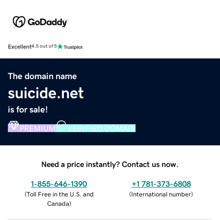
Excellent
4.5 out of 5
The domain name
suicide.net
is for sale!
PREMIUM
VERIFIED DOMAIN
Need a price instantly? Contact us now.
1-855-646-1390
+1 781-373-6808
(
Toll Free in the U.S. and
(
International number
)
Canada
)