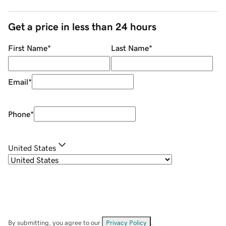
Get a price in less than 24 hours
First Name
*
Last Name
*
Email
*
Phone
*
United States
By submitting, you agree to our
Privacy Policy
.