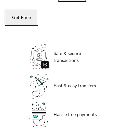
Get Price
Safe & secure
transactions
Fast & easy transfers
Hassle free payments