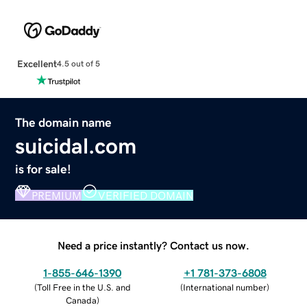
Excellent
4.5 out of 5
The domain name
suicidal.com
is for sale!
PREMIUM
VERIFIED DOMAIN
Need a price instantly? Contact us now.
1-855-646-1390
+1 781-373-6808
(
Toll Free in the U.S. and
(
International number
)
Canada
)