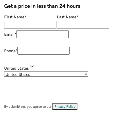
Get a price in less than 24 hours
First Name
*
Last Name
*
Email
*
Phone
*
United States
By submitting, you agree to our
Privacy Policy
.