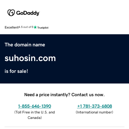
Excellent
4.5 out of 5
The domain name
suhosin.com
is for sale!
Need a price instantly? Contact us now.
1-855-646-1390
+1 781-373-6808
(
Toll Free in the U.S. and
(
International number
)
Canada
)