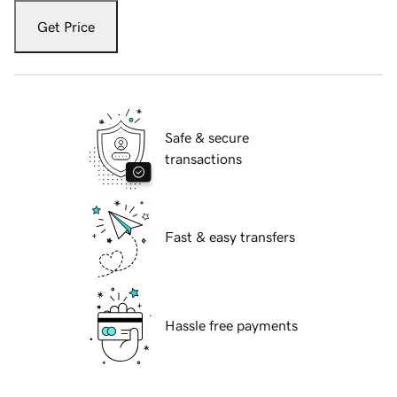
Get Price
Safe & secure
transactions
Fast & easy transfers
Hassle free payments