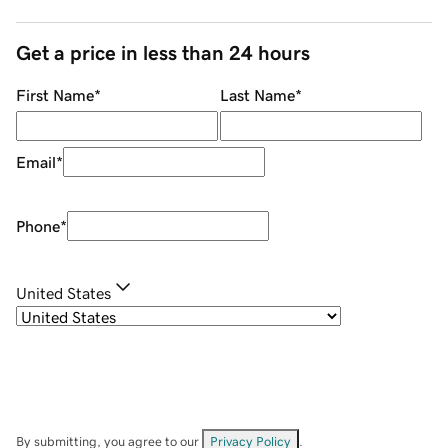
Get a price in less than 24 hours
First Name
*
Last Name
*
Email
*
Phone
*
United States
By submitting, you agree to our
Privacy Policy
.