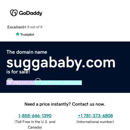
Excellent
4.5 out of 5
The domain name
suggababy.com
is for sale!
PREMIUM
VERIFIED DOMAIN
Need a price instantly? Contact us now.
1-855-646-1390
+1 781-373-6808
(
Toll Free in the U.S. and
(
International number
)
Canada
)