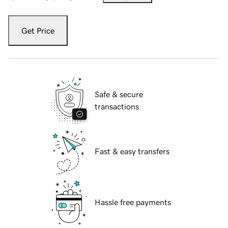
Get Price
Safe & secure
transactions
Fast & easy transfers
Hassle free payments