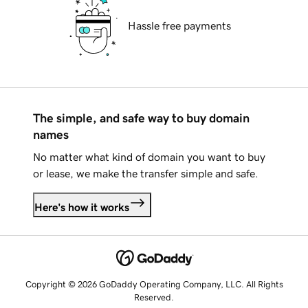
Hassle free payments
The simple, and safe way to buy domain
names
No matter what kind of domain you want to buy
or lease, we make the transfer simple and safe.
Here's how it works
Copyright © 2026 GoDaddy Operating Company, LLC. All Rights
Reserved.