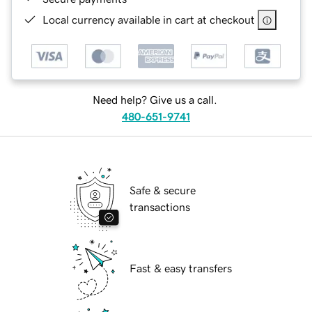
Local currency available in cart at checkout
Need help? Give us a call.
480-651-9741
Safe & secure
transactions
Fast & easy transfers