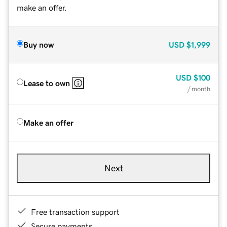
make an offer.
Buy now
USD
$1,999
USD
$100
Lease to own
/ month
Make an offer
Next
Free transaction support
Secure payments