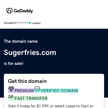
Excellent
4.5 out of 5
The domain name
Sugerfries.com
is for sale!
Get this domain
PREMIUM
VERIFIED DOMAIN
FAST TRANSFER
Own it today for $1,999, or select Lease to Own or