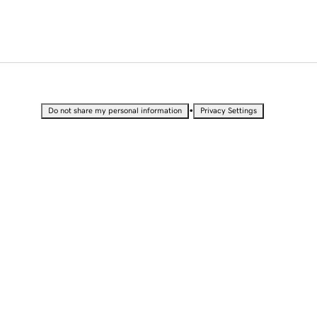
•
Do not share my personal information
Privacy Settings