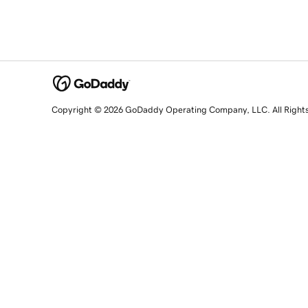
Copyright © 2026 GoDaddy Operating Company, LLC. All Right