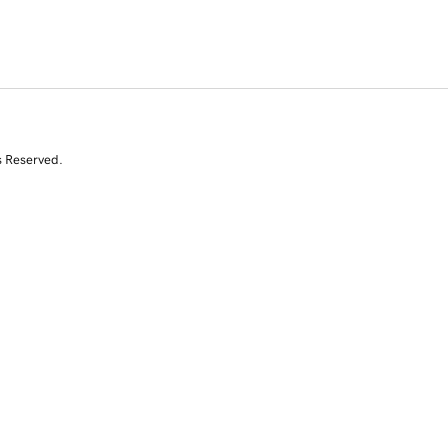
s Reserved.