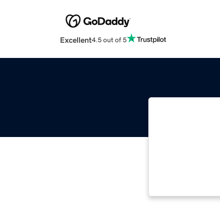
Excellent
4.5 out of 5