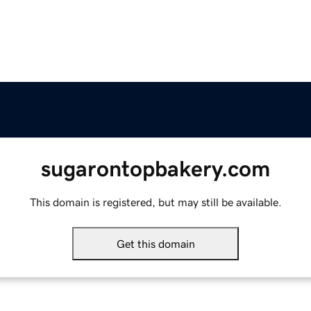
sugarontopbakery.com
This domain is registered, but may still be available.
Get this domain