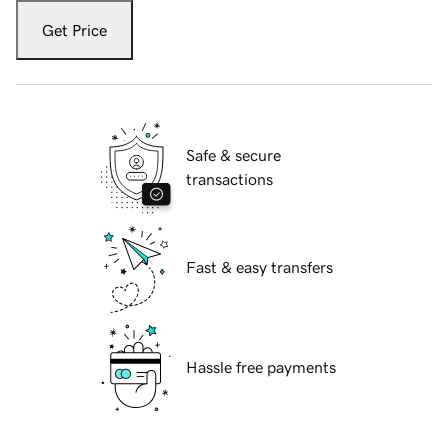
Get Price
Safe & secure
transactions
Fast & easy transfers
Hassle free payments