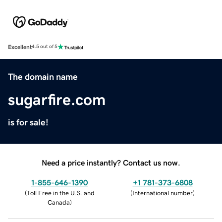
Excellent
4.5 out of 5
The domain name
sugarfire.com
is for sale!
Need a price instantly? Contact us now.
1-855-646-1390
+1 781-373-6808
(
Toll Free in the U.S. and
(
International number
)
Canada
)