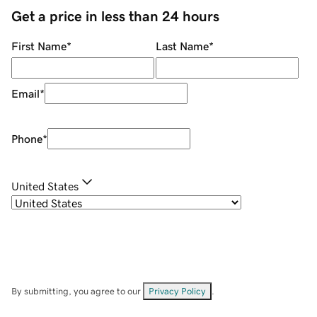
Get a price in less than 24 hours
First Name
*
Last Name
*
Email
*
Phone
*
United States
By submitting, you agree to our
Privacy Policy
.