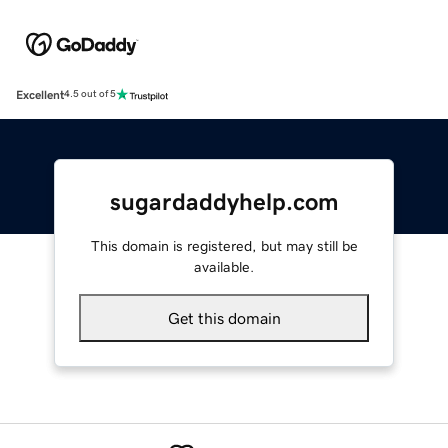
Excellent
4.5 out of 5
sugardaddyhelp.com
This domain is registered, but may still be
available.
Get this domain