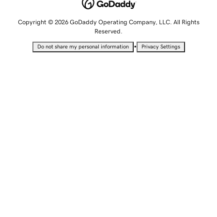
Copyright © 2026 GoDaddy Operating Company, LLC. All Rights
Reserved.
•
Do not share my personal information
Privacy Settings