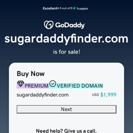
Excellent
4.5 out of 5
sugardaddyfinder.com
is for sale!
Buy Now
PREMIUM
VERIFIED DOMAIN
sugardaddyfinder.com
$1,999
USD
Next
Need help? Give us a call.