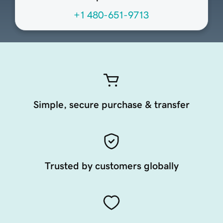
+1 480-651-9713
Simple, secure purchase & transfer
Trusted by customers globally