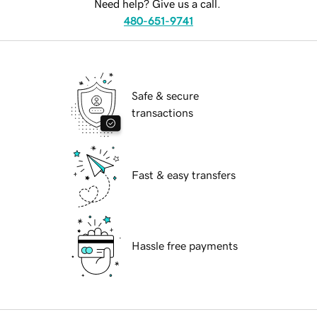
Need help? Give us a call.
480-651-9741
Safe & secure
transactions
Fast & easy transfers
Hassle free payments