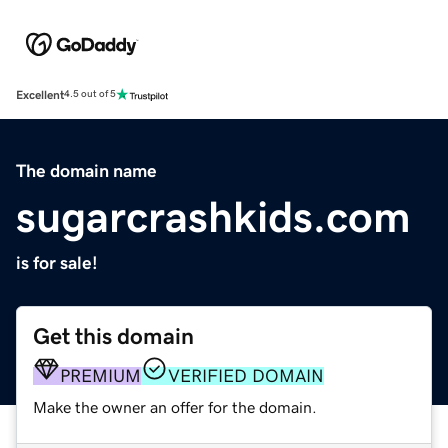
Excellent
4.5 out of 5
The domain name
sugarcrashkids.com
is for sale!
Get this domain
PREMIUM
VERIFIED DOMAIN
Make the owner an offer for the domain.