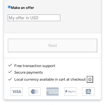
Make an offer
Next
Free transaction support
Secure payments
Local currency available in cart at checkout