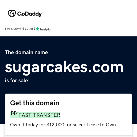
Excellent
4.5 out of 5
The domain name
sugarcakes.com
is for sale!
Get this domain
FAST TRANSFER
Own it today for $12,000, or select Lease to Own.