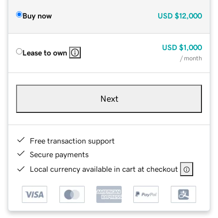
Buy now
USD
$12,000
USD
$1,000
Lease to own
/ month
Next
Free transaction support
Secure payments
Local currency available in cart at checkout