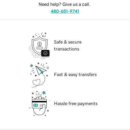
Need help? Give us a call.
480-651-9741
Safe & secure
transactions
Fast & easy transfers
Hassle free payments