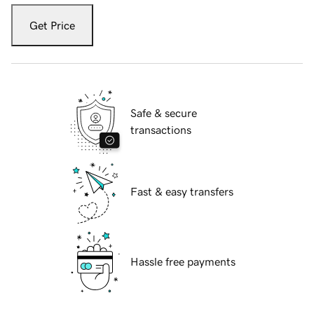
Get Price
Safe & secure
transactions
Fast & easy transfers
Hassle free payments