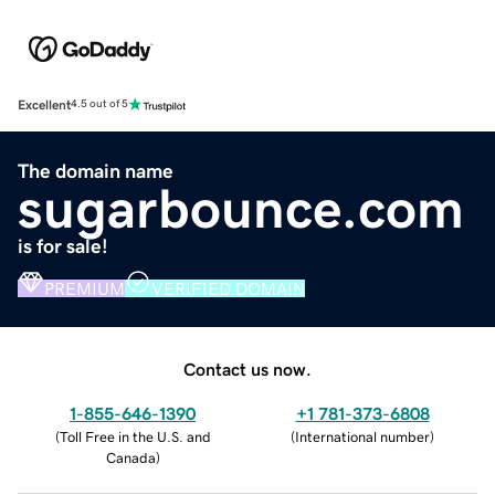
Excellent
4.5 out of 5
The domain name
sugarbounce.com
is for sale!
PREMIUM
VERIFIED DOMAIN
Contact us now.
1-855-646-1390
+1 781-373-6808
(
Toll Free in the U.S. and
(
International number
)
Canada
)