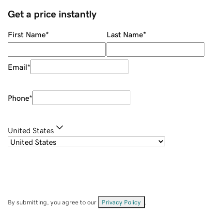
Get a price instantly
First Name
*
Last Name
*
Email
*
Phone
*
United States
By submitting, you agree to our
Privacy Policy
.