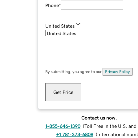
Phone
*
United States
By submitting, you agree to our
Privacy Policy
.
Get Price
Contact us now.
1-855-646-1390
(
Toll Free in the U.S. an
+1 781-373-6808
(
International num