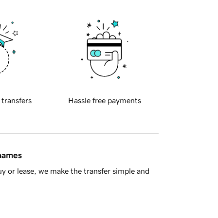
 transfers
Hassle free payments
 names
y or lease, we make the transfer simple and