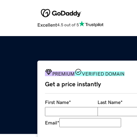
Excellent
4.5 out of 5
PREMIUM
VERIFIED DOMAIN
Get a price instantly
First Name
*
Last Name
*
Email
*