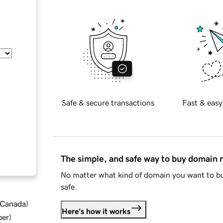
Safe & secure transactions
Fast & easy
The simple, and safe way to buy domain
No matter what kind of domain you want to bu
safe.
d Canada
)
Here's how it works
ber
)