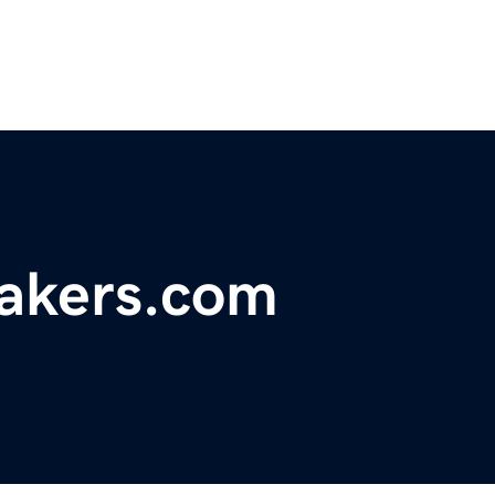
akers.com