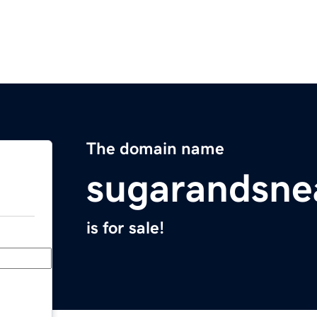
The domain name
sugarandsne
is for sale!