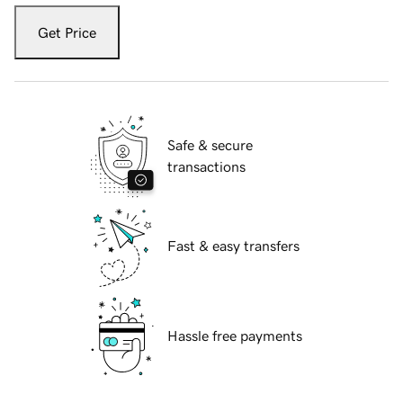
Get Price
Safe & secure
transactions
Fast & easy transfers
Hassle free payments