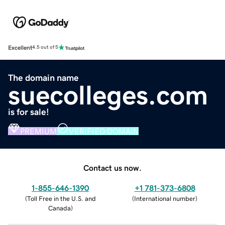
Excellent
4.5 out of 5
The domain name
suecolleges.com
is for sale!
PREMIUM
VERIFIED DOMAIN
Contact us now.
1-855-646-1390
+1 781-373-6808
(
Toll Free in the U.S. and
(
International number
)
Canada
)