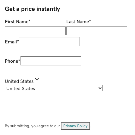
Get a price instantly
First Name
*
Last Name
*
Email
*
Phone
*
United States
By submitting, you agree to our
Privacy Policy
.