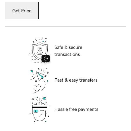
Get Price
Safe & secure
transactions
Fast & easy transfers
Hassle free payments