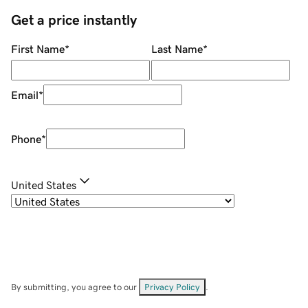
Get a price instantly
First Name
*
Last Name
*
Email
*
Phone
*
United States
By submitting, you agree to our
Privacy Policy
.