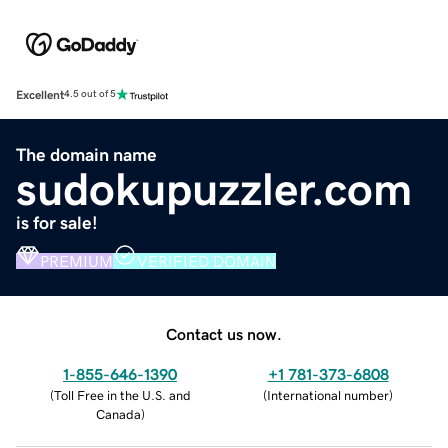
Excellent
4.5 out of 5
The domain name
sudokupuzzler.com
is for sale!
PREMIUM
VERIFIED DOMAIN
Contact us now.
1-855-646-1390
+1 781-373-6808
(
Toll Free in the U.S. and
(
International number
)
Canada
)