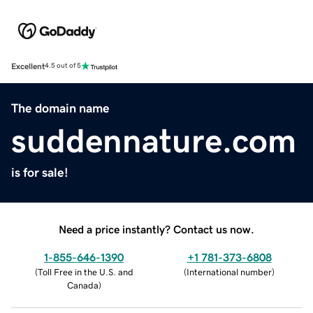
Excellent
4.5 out of 5
The domain name
suddennature.com
is for sale!
Need a price instantly? Contact us now.
1-855-646-1390
+1 781-373-6808
(
Toll Free in the U.S. and
(
International number
)
Canada
)