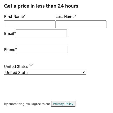
Get a price in less than 24 hours
First Name
*
Last Name
*
Email
*
Phone
*
United States
By submitting, you agree to our
Privacy Policy
.