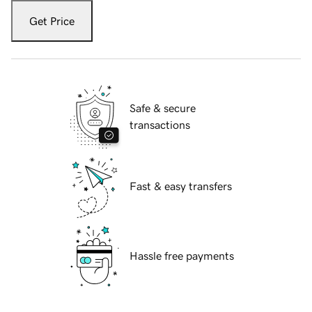
Get Price
Safe & secure
transactions
Fast & easy transfers
Hassle free payments