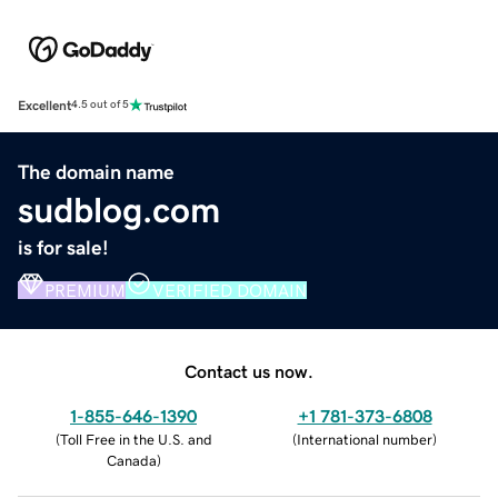
Excellent
4.5 out of 5
The domain name
sudblog.com
is for sale!
PREMIUM
VERIFIED DOMAIN
Contact us now.
1-855-646-1390
+1 781-373-6808
(
Toll Free in the U.S. and
(
International number
)
Canada
)