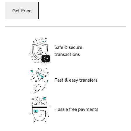
Get Price
Safe & secure
transactions
Fast & easy transfers
Hassle free payments