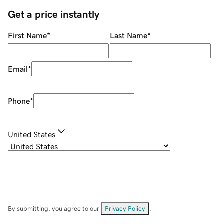
Get a price instantly
First Name
*
Last Name
*
Email
*
Phone
*
United States
By submitting, you agree to our
Privacy Policy
.