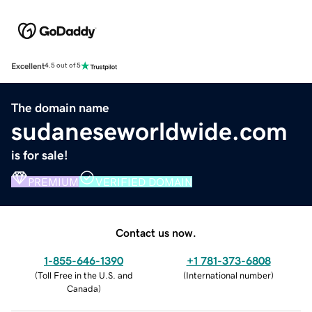
Excellent
4.5 out of 5
The domain name
sudaneseworldwide.com
is for sale!
PREMIUM
VERIFIED DOMAIN
Contact us now.
1-855-646-1390
+1 781-373-6808
(
Toll Free in the U.S. and
(
International number
)
Canada
)