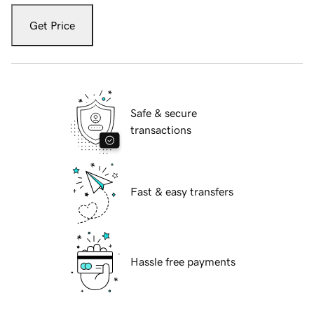
Get Price
Safe & secure
transactions
Fast & easy transfers
Hassle free payments