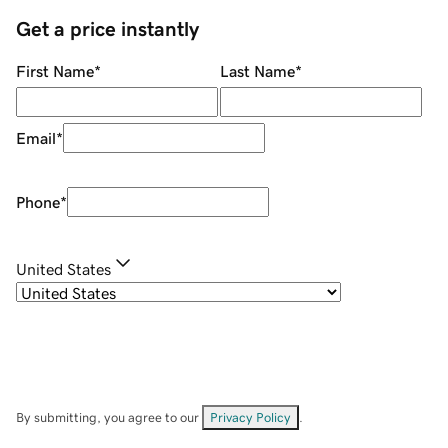
Get a price instantly
First Name
*
Last Name
*
Email
*
Phone
*
United States
By submitting, you agree to our
Privacy Policy
.