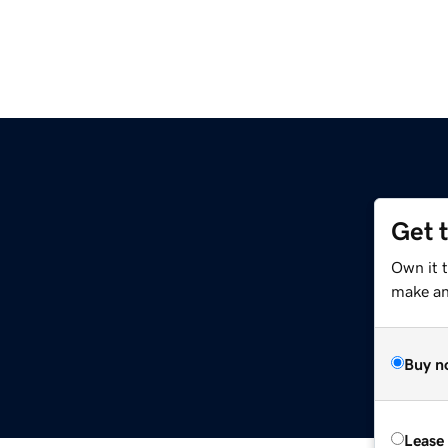
Get 
Own it 
make an 
Buy n
Lease