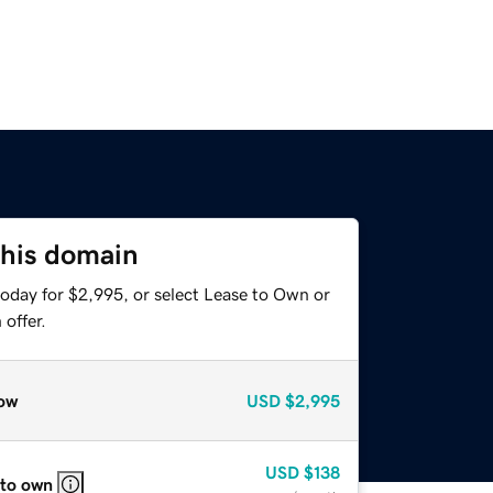
this domain
today for $2,995, or select Lease to Own or
offer.
ow
USD
$2,995
USD
$138
 to own