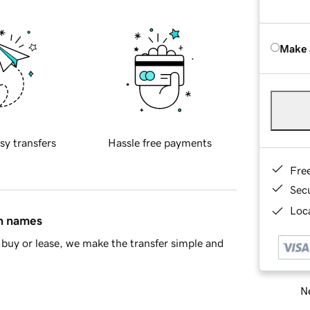
Make 
sy transfers
Hassle free payments
Fre
Sec
Loca
in names
buy or lease, we make the transfer simple and
Ne