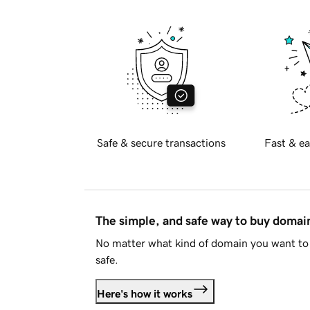
Safe & secure transactions
Fast & ea
The simple, and safe way to buy doma
No matter what kind of domain you want to 
safe.
Here's how it works