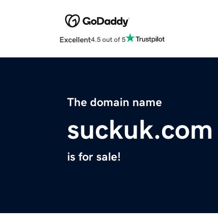
Excellent
4.5 out of 5
The domain name
suckuk.com
is for sale!