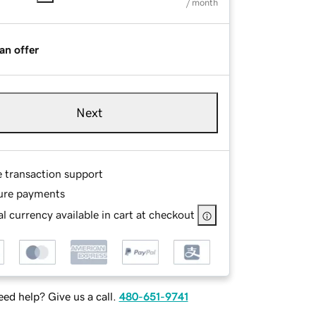
/ month
an offer
Next
e transaction support
ure payments
l currency available in cart at checkout
ed help? Give us a call.
480-651-9741