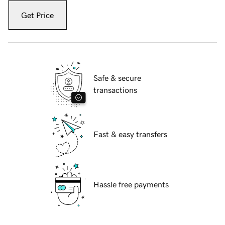
Get Price
Safe & secure
transactions
Fast & easy transfers
Hassle free payments