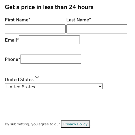
Get a price in less than 24 hours
First Name
*
Last Name
*
Email
*
Phone
*
United States
By submitting, you agree to our
Privacy Policy
.