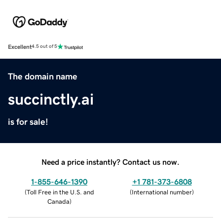
Excellent
4.5 out of 5
The domain name
succinctly.ai
is for sale!
Need a price instantly? Contact us now.
1-855-646-1390
+1 781-373-6808
(
Toll Free in the U.S. and
(
International number
)
Canada
)