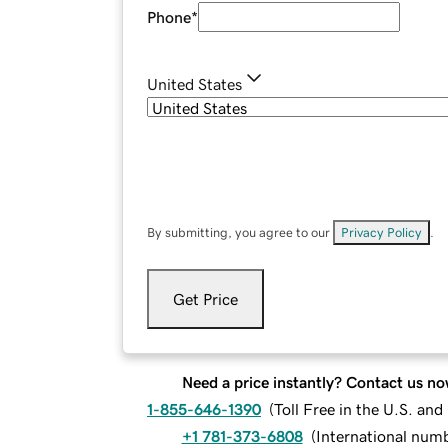
Phone
*
United States
By submitting, you agree to our
Privacy Policy
.
Get Price
Need a price instantly? Contact us no
1-855-646-1390
(
Toll Free in the U.S. an
+1 781-373-6808
(
International num