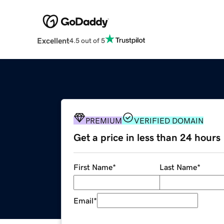
Excellent
4.5 out of 5
PREMIUM
VERIFIED DOMAIN
Get a price in less than 24 hours
First Name
*
Last Name
*
Email
*