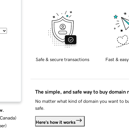
Safe & secure transactions
Fast & easy
The simple, and safe way to buy domain
No matter what kind of domain you want to bu
safe.
w.
d Canada
)
Here's how it works
ber
)