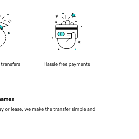
 transfers
Hassle free payments
 names
y or lease, we make the transfer simple and