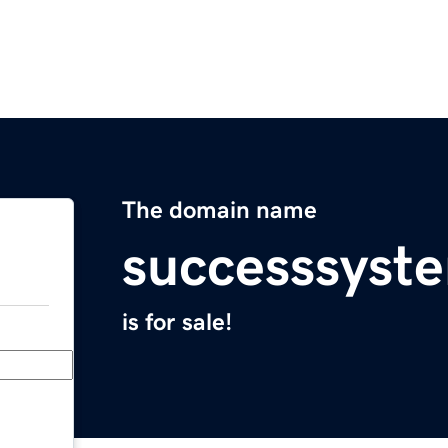
The domain name
successsyst
is for sale!