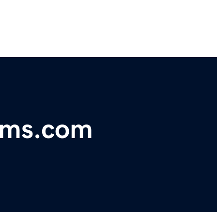
ems.com