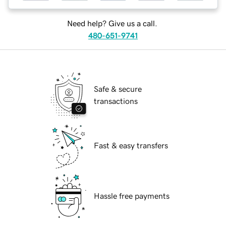
Need help? Give us a call.
480-651-9741
Safe & secure
transactions
Fast & easy transfers
Hassle free payments