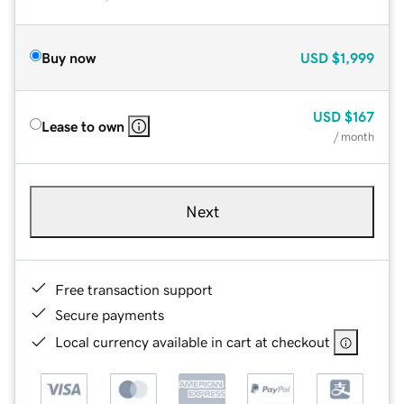
Buy now
USD
$1,999
USD
$167
Lease to own
/ month
Next
Free transaction support
Secure payments
Local currency available in cart at checkout