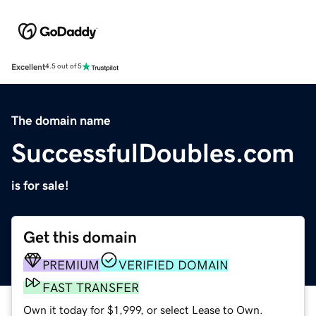
Excellent
4.5 out of 5
The domain name
SuccessfulDoubles.com
is for sale!
Get this domain
PREMIUM
VERIFIED DOMAIN
FAST TRANSFER
Own it today for $1,999, or select Lease to Own.